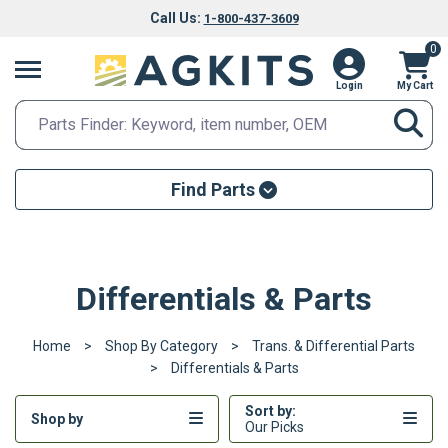
Call Us:
1-800-437-3609
0
Login
My Cart
Search
Search Input
Searc
Find Parts
Parts Finder
Make
Differentials & Parts
Model
Home
Shop By Category
Trans. & Differential Parts
FIND PARTS
Differentials & Parts
Sort by:
Shop by
Our Picks