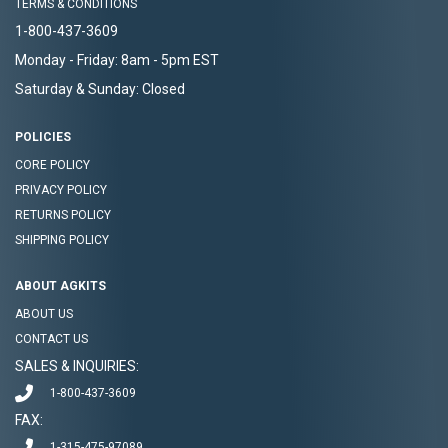
TERMS & CONDITIONS
1-800-437-3609
Monday - Friday: 8am - 5pm EST
Saturday & Sunday: Closed
POLICIES
CORE POLICY
PRIVACY POLICY
RETURNS POLICY
SHIPPING POLICY
ABOUT AGKITS
ABOUT US
CONTACT US
SALES & INQUIRIES:
1-800-437-3609
FAX:
1-315-475-97089