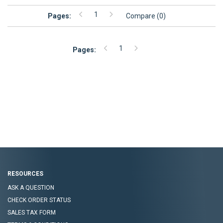
1
Pages:
Compare (
0
)
1
Pages:
Footer
Navigation
RESOURCES
ASK A QUESTION
CHECK ORDER STATUS
SALES TAX FORM